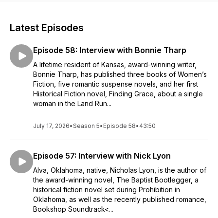
Latest Episodes
Episode 58: Interview with Bonnie Tharp
A lifetime resident of Kansas, award-winning writer,
Bonnie Tharp, has published three books of Women’s
Fiction, five romantic suspense novels, and her first
Historical Fiction novel, Finding Grace, about a single
woman in the Land Run...
July 17, 2026
•
Season 5
•
Episode 58
•
43:50
Episode 57: Interview with Nick Lyon
Alva, Oklahoma, native, Nicholas Lyon, is the author of
the award-winning novel, The Baptist Bootlegger, a
historical fiction novel set during Prohibition in
Oklahoma, as well as the recently published romance,
Bookshop Soundtrack<...