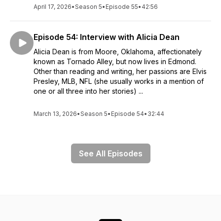
April 17, 2026
•
Season 5
•
Episode 55
•
42:56
Episode 54: Interview with Alicia Dean
Alicia Dean is from Moore, Oklahoma, affectionately
known as Tornado Alley, but now lives in Edmond.
Other than reading and writing, her passions are Elvis
Presley, MLB, NFL (she usually works in a mention of
one or all three into her stories) ...
March 13, 2026
•
Season 5
•
Episode 54
•
32:44
See All Episodes