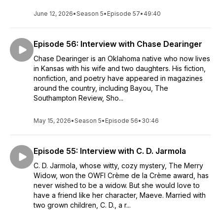
June 12, 2026
•
Season 5
•
Episode 57
•
49:40
Episode 56: Interview with Chase Dearinger
Chase Dearinger is an Oklahoma native who now lives
in Kansas with his wife and two daughters. His fiction,
nonfiction, and poetry have appeared in magazines
around the country, including Bayou, The
Southampton Review, Sho...
May 15, 2026
•
Season 5
•
Episode 56
•
30:46
Episode 55: Interview with C. D. Jarmola
C. D. Jarmola, whose witty, cozy mystery, The Merry
Widow, won the OWFI Crème de la Crème award, has
never wished to be a widow. But she would love to
have a friend like her character, Maeve. Married with
two grown children, C. D., a r...