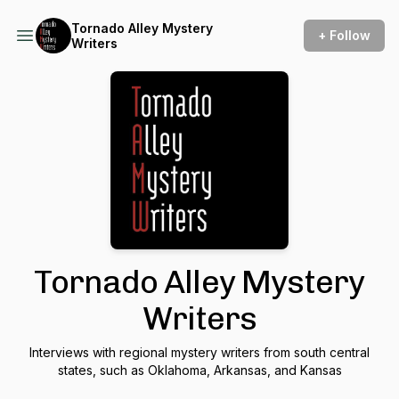
Tornado Alley Mystery
+ Follow
Writers
Tornado Alley Mystery
Writers
Interviews with regional mystery writers from south central
states, such as Oklahoma, Arkansas, and Kansas