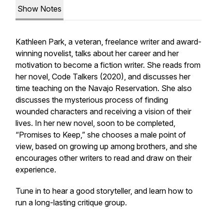
Show Notes
Kathleen Park, a veteran, freelance writer and award-
winning novelist, talks about her career and her
motivation to become a fiction writer. She reads from
her novel,
Code Talkers
(2020), and discusses her
time teaching on the Navajo Reservation. She also
discusses the mysterious process of finding
wounded characters and receiving a vision of their
lives. In her new novel, soon to be completed,
“Promises to Keep,” she chooses a male point of
view, based on growing up among brothers, and she
encourages other writers to read and draw on their
experience.
Tune in to hear a good storyteller, and learn how to
run a long-lasting critique group.