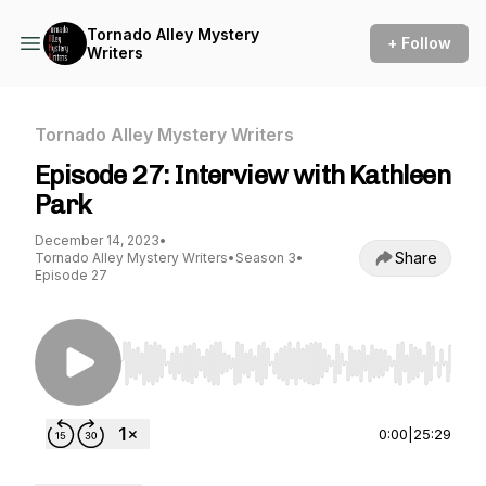
Tornado Alley Mystery
+ Follow
Writers
Tornado Alley Mystery Writers
Episode 27: Interview with Kathleen
Park
December 14, 2023
•
Share
Tornado Alley Mystery Writers
•
Season 3
•
Episode 27
Use Left/Right to seek, Home/End to jump to st
0:00
|
25:29