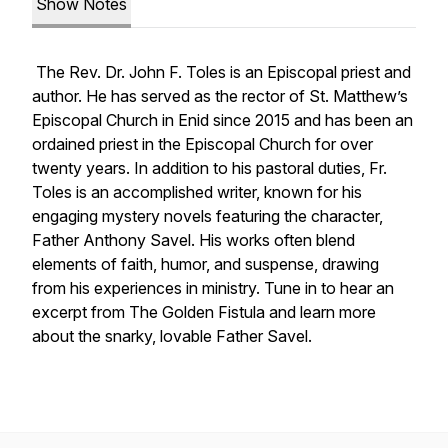
Show Notes
The Rev. Dr. John F. Toles is an Episcopal priest and
author. He has served as the rector of St. Matthew’s
Episcopal Church in Enid since 2015 and has been an
ordained priest in the Episcopal Church for over
twenty years. In addition to his pastoral duties, Fr.
Toles is an accomplished writer, known for his
engaging mystery novels featuring the character,
Father Anthony Savel. His works often blend
elements of faith, humor, and suspense, drawing
from his experiences in ministry. Tune in to hear an
excerpt from
The Golden Fistula
and learn more
about the snarky, lovable Father Savel.