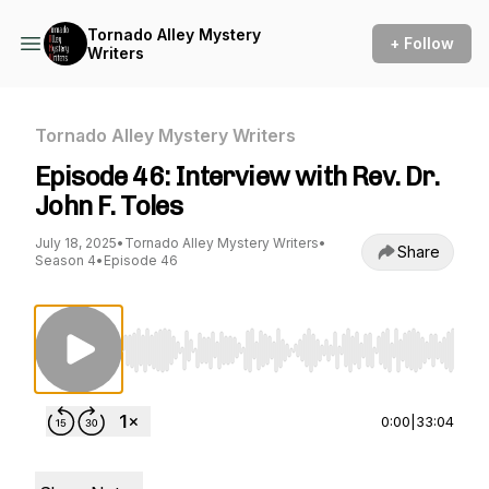
Tornado Alley Mystery
+ Follow
Writers
Tornado Alley Mystery Writers
Episode 46: Interview with Rev. Dr.
John F. Toles
July 18, 2025
•
Tornado Alley Mystery Writers
•
Share
Season 4
•
Episode 46
Use Left/Right to seek, Home/End to jump to st
0:00
|
33:04